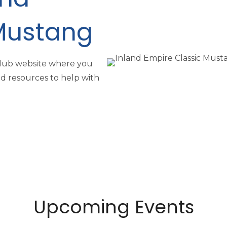
Mustang
Club website where you
nd resources to help with
Upcoming Events