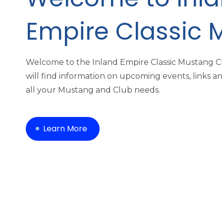
Empire Classic 
Welcome to the Inland Empire Classic Mustang 
will find information on upcoming events, links a
all your Mustang and Club needs.
Learn More