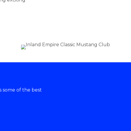
ss some of the best