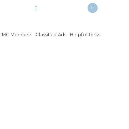
Facebook
n@ca.rr.com
951-258-3503
CMC Members
Classified Ads
Helpful Links