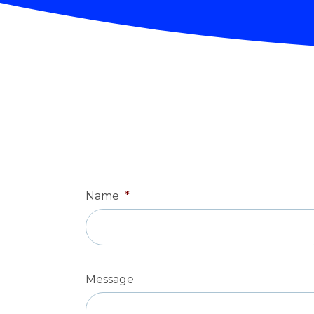
Name
*
Message