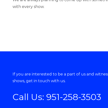
with every show.
If you are interested to be a part of us and witne
shows, get in touch with us.
Call Us:
951-258-3503