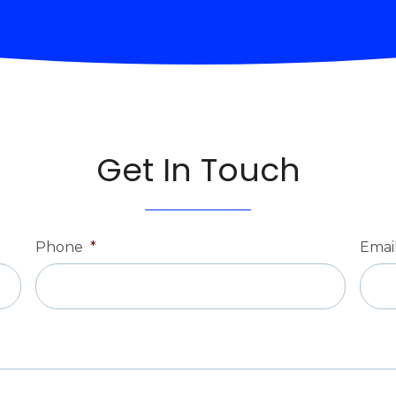
Get In Touch
Phone
*
Emai