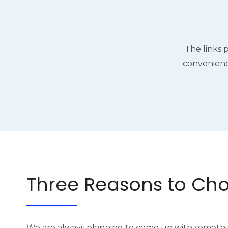
The links 
convenienc
Three Reasons to Ch
We are always planning to come up with somethi