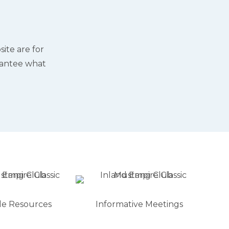
ite are for
rantee what
le Resources
Informative Meetings