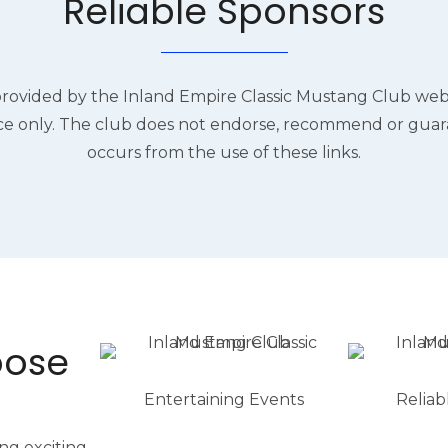
Reliable Sponsors
provided by the Inland Empire Classic Mustang Club webs
e only. The club does not endorse, recommend or gua
occurs from the use of these links.
oose
Entertaining Events
Reliab
ng exciting