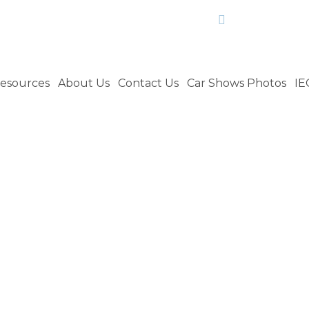
craig.culle
esources
About Us
Contact Us
Car Shows Photos
IE