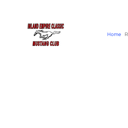
Home
R